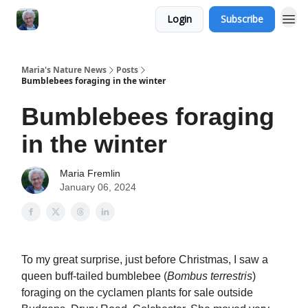
Login
Subscribe
Maria's Nature News
Posts
Bumblebees foraging in the winter
Bumblebees foraging
in the winter
Maria Fremlin
January 06, 2024
To my great surprise, just before Christmas, I saw a
queen buff-tailed bumblebee (
Bombus terrestris
)
foraging on the cyclamen plants for sale outside