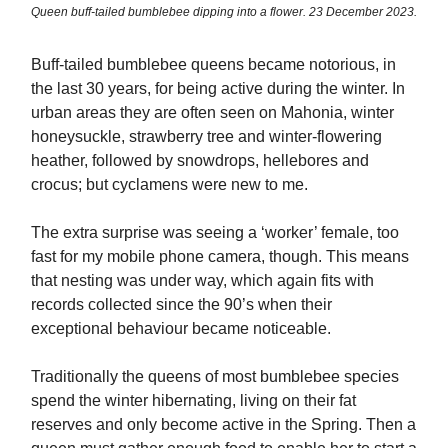
Queen buff-tailed bumblebee dipping into a flower. 23 December 2023.
Buff-tailed bumblebee queens became notorious, in
the last 30 years, for being active during the winter. In
urban areas they are often seen on Mahonia, winter
honeysuckle, strawberry tree and winter-flowering
heather, followed by snowdrops, hellebores and
crocus; but cyclamens were new to me.
The extra surprise was seeing a ‘worker’ female, too
fast for my mobile phone camera, though. This means
that nesting was under way, which again fits with
records collected since the 90’s when their
exceptional behaviour became noticeable.
Traditionally the queens of most bumblebee species
spend the winter hibernating, living on their fat
reserves and only become active in the Spring. Then a