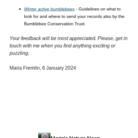
Winter active bumblebees
- Guidelines on what to
look for and where to send your records also by the
Bumblebee Conservation Trust.
Your feedback will be most appreciated. Please, get in
touch with me when you find anything exciting or
puzzling.
Maria Fremlin, 6 January 2024