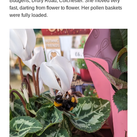
Budgens, Drury Road, Colchester. She moved very
fast, darting from flower to flower. Her pollen baskets
were fully loaded.