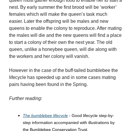
queen must gather enough food to enable her to start a
nest. By early summer the first brood will be ‘worker’
females which will make the queen’s task much
easier. Later the offspring will be males and new
queens to enable the colony to reproduce. After mating
the males will die and the new queens will find a place
to start a colony of their own the next year. The old
queen, unlike a honeybee queen, will die along with
the workers and her colony will vanish.
However in the case of the buff-tailed bumblebee the
lifecycle has speeded up and in some cases mating
pairs having been found in the Spring.
Further reading
:
The bumblebee lifecycle
- Good lifecycle step-by-
step information accompanied with illustrations by
the Bumblebee Conservation Trust.