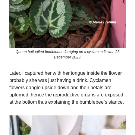
Queen buff-tailed bumblebee foraging on a cyclamen flower. 23
December 2023.
Later, I captured her with her tongue inside the flower,
probably she was just having a drink. Cyclamen
flowers dangle upside down and their petals are
upturned, hence the reproductive organs are exposed
at the bottom thus explaining the bumblebee’s stance.