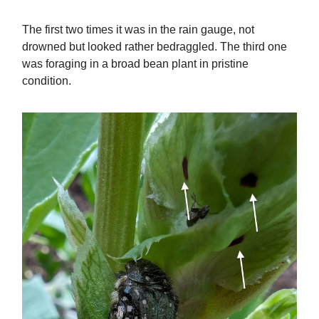
The first two times it was in the rain gauge, not
drowned but looked rather bedraggled. The third one
was foraging in a broad bean plant in pristine
condition.