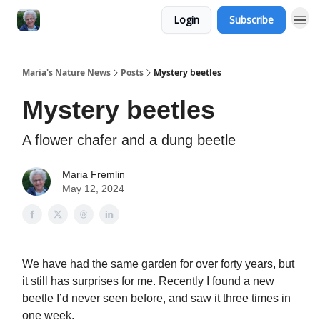
Login
Subscribe
Maria's Nature News
Posts
Mystery beetles
Mystery beetles
A flower chafer and a dung beetle
Maria Fremlin
May 12, 2024
We have had the same garden for over forty years, but
it still has surprises for me. Recently I found a new
beetle I’d never seen before, and saw it three times in
one week.