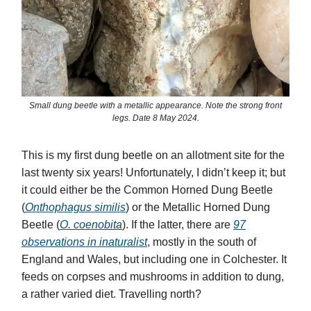
Small dung beetle with a metallic appearance. Note the strong front
legs. Date 8 May 2024.
This is my first dung beetle on an allotment site for the
last twenty six years! Unfortunately, I didn’t keep it; but
it could either be the Common Horned Dung Beetle
(
Onthophagus similis
) or the Metallic Horned Dung
Beetle (
O. coenobita
).
If the latter, there are
97
observations in inaturalist
, mostly in the south of
England and Wales, but including one in Colchester. It
feeds on corpses and mushrooms in addition to dung,
a rather varied diet. Travelling north?