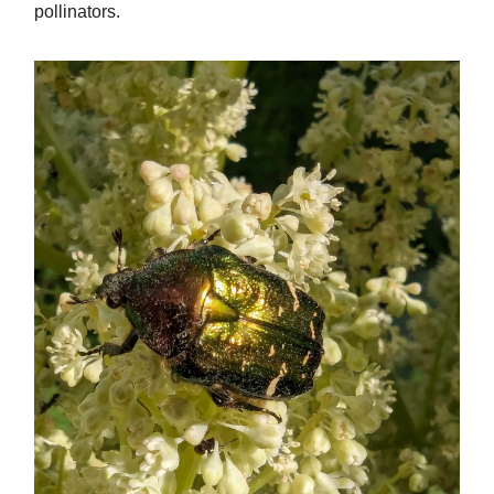
pollinators.