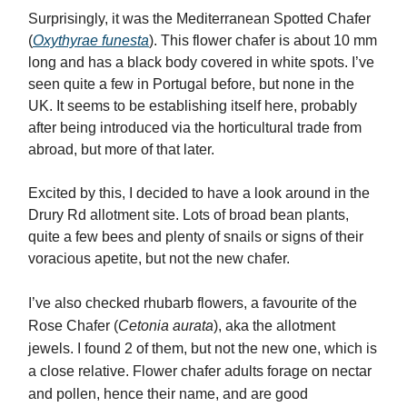
Surprisingly, it was the Mediterranean Spotted Chafer
(
Oxythyrae funesta
). This flower chafer is about 10 mm
long and has a black body covered in white spots. I’ve
seen quite a few in Portugal before, but none in the
UK. It seems to be establishing itself here, probably
after being introduced via the horticultural trade from
abroad, but more of that later.
Excited by this, I decided to have a look around in the
Drury Rd allotment site. Lots of broad bean plants,
quite a few bees and plenty of snails or signs of their
voracious apetite, but not the new chafer.
I’ve also checked rhubarb flowers, a favourite of the
Rose Chafer (
Cetonia aurata
), aka the allotment
jewels. I found 2 of them, but not the new one, which is
a close relative. Flower chafer adults forage on nectar
and pollen, hence their name, and are good