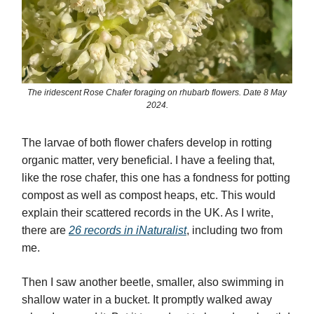
The iridescent Rose Chafer foraging on rhubarb flowers. Date 8 May
2024.
The larvae of both flower chafers develop in rotting
organic matter, very beneficial. I have a feeling that,
like the rose chafer, this one has a fondness for potting
compost as well as compost heaps, etc. This would
explain their scattered records in the UK. As I write,
there are
26 records in iNaturalist
, including two from
me.
Then I saw another beetle, smaller,
also swimming in
shallow water in a bucket. It promptly walked away