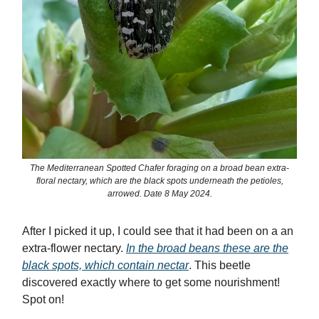
The Mediterranean Spotted Chafer foraging on a broad bean extra-
floral nectary, which are the black spots underneath the petioles,
arrowed. Date 8 May 2024.
After I picked it up, I could see that it had been on a an
extra-flower nectary.
In the broad beans these are the
black spots, which contain nectar
. This beetle
discovered exactly where to get some nourishment!
Spot on!