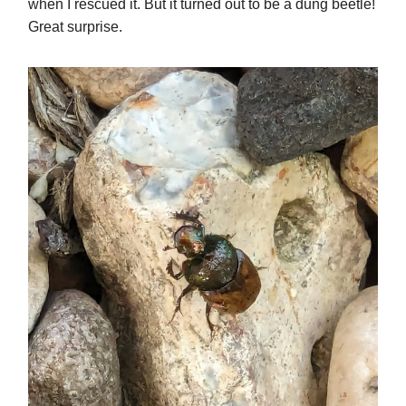
when I rescued it. But it turned out to be a dung beetle!
Great surprise.